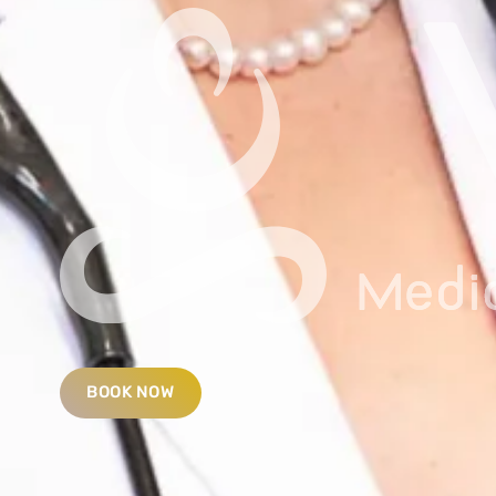
BOOK NOW