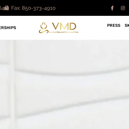
64
Fax: 850-373-4910
PRESS
S
RSHIPS