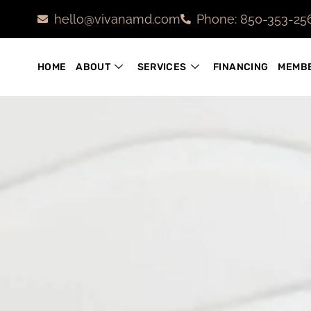
hello@vivanamd.com
Phone: 850-353-25
HOME
ABOUT
SERVICES
FINANCING
MEMBE