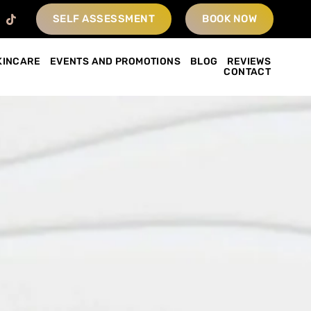
SELF ASSESSMENT
BOOK NOW
KINCARE
EVENTS AND PROMOTIONS
BLOG
REVIEWS
CONTACT