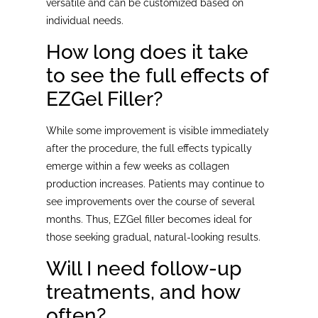
versatile and can be customized based on
individual needs.
How long does it take
to see the full effects of
EZGel Filler?
While some improvement is visible immediately
after the procedure, the full effects typically
emerge within a few weeks as collagen
production increases. Patients may continue to
see improvements over the course of several
months. Thus, EZGel filler becomes ideal for
those seeking gradual, natural-looking results.
Will I need follow-up
treatments, and how
often?