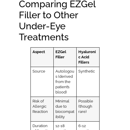
Comparing EZGel
Filler to Other
Under-Eye
Treatments
Aspect
EZGel
Hyaluroni
Filler
c Acid
Fillers
Source
Autologou
Synthetic
s (derived
from the
patient’s
blood)
Risk of
Minimal
Possible
Allergic
due to
(though
Reaction
biocompat
rare)
ibility
Duration
12-18
6-12