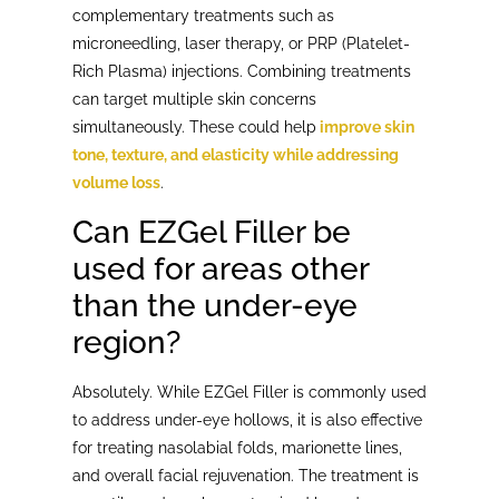
complementary treatments such as
microneedling, laser therapy, or PRP (Platelet-
Rich Plasma) injections. Combining treatments
can target multiple skin concerns
simultaneously. These could help
improve skin
tone, texture, and elasticity while addressing
volume loss
.
Can EZGel Filler be
used for areas other
than the under-eye
region?
Absolutely. While EZGel Filler is commonly used
to address under-eye hollows, it is also effective
for treating nasolabial folds, marionette lines,
and overall facial rejuvenation. The treatment is