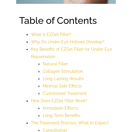
Table of Contents
What Is EZGel Filler?
Why Do Under-Eye Hollows Develop?
Key Benefits of EZGel Filler for Under-Eye
Rejuvenation
Natural Filler
Collagen Stimulation
Long-Lasting Results
Minimal Side Effects
Customized Treatment
How Does EZGel Filler Work?
Immediate Effects:
Long-Term Benefits:
The Treatment Process: What to Expect
Consultation