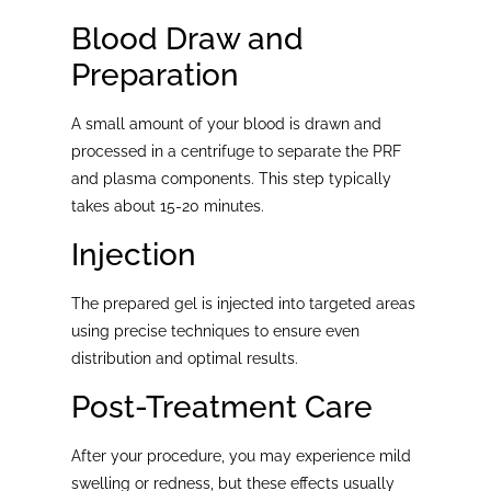
Blood Draw and
Preparation
A small amount of your blood is drawn and
processed in a centrifuge to separate the PRF
and plasma components. This step typically
takes about 15-20 minutes.
Injection
The prepared gel is injected into targeted areas
using precise techniques to ensure even
distribution and optimal results.
Post-Treatment Care
After your procedure, you may experience mild
swelling or redness, but these effects usually