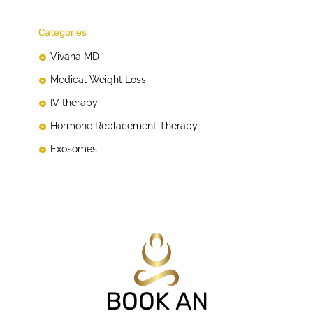
Categories
Vivana MD
Medical Weight Loss
IV therapy
Hormone Replacement Therapy
Exosomes
BOOK AN