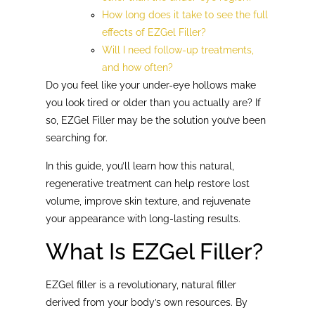
How long does it take to see the full
effects of EZGel Filler?
Will I need follow-up treatments,
and how often?
Do you feel like your under-eye hollows make
you look tired or older than you actually are? If
so, EZGel Filler may be the solution you’ve been
searching for.
In this guide, you’ll learn how this natural,
regenerative treatment can help restore lost
volume, improve skin texture, and rejuvenate
your appearance with long-lasting results.
What Is EZGel Filler?
EZGel filler is a revolutionary, natural filler
derived from your body’s own resources. By