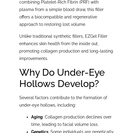
combining Platelet-Rich Fibrin (PRF) with
plasma from a simple blood draw, this filler
offers a biocompatible and regenerative
approach to restoring lost volume.
Unlike traditional synthetic fillers, EZGel Filler
enhances skin health from the inside out,
promoting collagen production and long-lasting
improvements.
Why Do Under-Eye
Hollows Develop?
Several factors contribute to the formation of
under-eye hollows, including:
Aging
: Collagen production declines over
time, leading to facial volume loss.
Genetics
: Some individuals are genetically