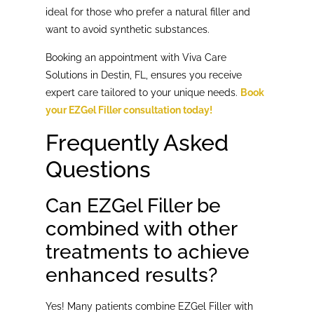
ideal for those who prefer a natural filler and
want to avoid synthetic substances.
Booking an appointment with Viva Care
Solutions in Destin, FL, ensures you receive
expert care tailored to your unique needs.
Book
your EZGel Filler consultation today!
Frequently Asked
Questions
Can EZGel Filler be
combined with other
treatments to achieve
enhanced results?
Yes! Many patients combine EZGel Filler with