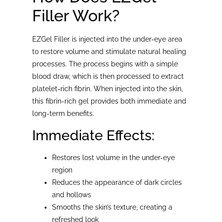
Filler Work?
EZGel Filler is injected into the under-eye area
to restore volume and stimulate natural healing
processes. The process begins with a simple
blood draw, which is then processed to extract
platelet-rich fibrin. When injected into the skin,
this fibrin-rich gel provides both immediate and
long-term benefits.
Immediate Effects:
Restores lost volume in the under-eye
region
Reduces the appearance of dark circles
and hollows
Smooths the skin’s texture, creating a
refreshed look