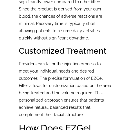
significantly lower compared to other fillers.
Since the product is derived from your own
blood, the chances of adverse reactions are
minimal. Recovery time is typically short,
allowing patients to resume daily activities
quickly without significant downtime.
Customized Treatment
Providers can tailor the injection process to
meet your individual needs and desired
outcomes. The precise formulation of EZGel
Filler allows for customization based on the area
being treated and the volume required. This
personalized approach ensures that patients
achieve natural, balanced results that
complement their facial structure.
How Does EZGel