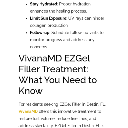
Stay Hydrated
: Proper hydration
enhances the healing process.
Limit Sun Exposure
: UV rays can hinder
collagen production.
Follow-up
: Schedule follow-up visits to
monitor progress and address any
concerns.
VivanaMD EZGel
Filler Treatment:
What You Need to
Know
For residents seeking EZGel Filler in Destin, FL,
VivanaMD
offers this innovative treatment to
restore lost volume, reduce fine lines, and
address skin laxity. EZGel Filler in Destin, FL is