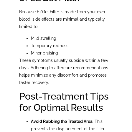
Because EZGel Filler is made from your own
blood, side effects are minimal and typically
limited to:
Mild swelling
Temporary redness
Minor bruising
These symptoms usually subside within a few
days. Adhering to aftercare recommendations
helps minimize any discomfort and promotes
faster recovery.
Post-Treatment Tips
for Optimal Results
Avoid Rubbing the Treated Area
: This
prevents the displacement of the filler.