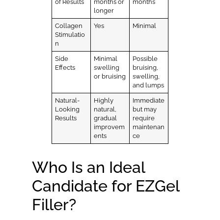
of Results
months or
months
longer
Collagen
Yes
Minimal
Stimulatio
n
Side
Minimal
Possible
Effects
swelling
bruising,
or bruising
swelling,
and lumps
Natural-
Highly
Immediate
Looking
natural,
but may
Results
gradual
require
improvem
maintenan
ents
ce
Who Is an Ideal
Candidate for EZGel
Filler?