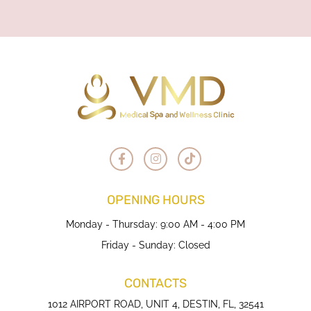
OPENING HOURS
Monday - Thursday: 9:00 AM - 4:00 PM
Friday - Sunday: Closed
CONTACTS
1012 AIRPORT ROAD, UNIT 4, DESTIN, FL, 32541