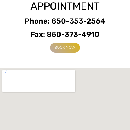
APPOINTMENT
Phone: 850-353-2564
Fax: 850-373-4910
BOOK NOW