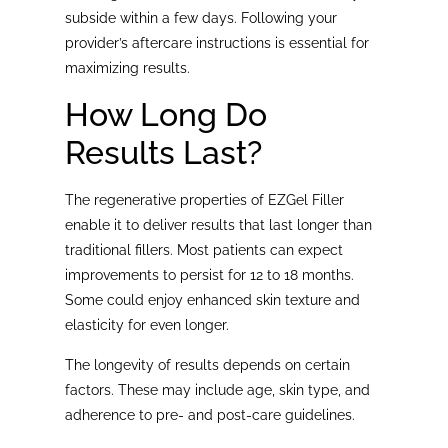
subside within a few days. Following your
provider’s aftercare instructions is essential for
maximizing results.
How Long Do
Results Last?
The regenerative properties of EZGel Filler
enable it to deliver results that last longer than
traditional fillers. Most patients can expect
improvements to persist for 12 to 18 months.
Some could enjoy enhanced skin texture and
elasticity for even longer.
The longevity of results depends on certain
factors. These may include age, skin type, and
adherence to pre- and post-care guidelines.