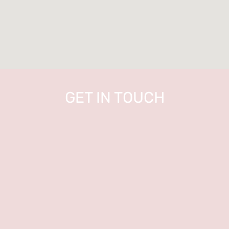
GET IN TOUCH