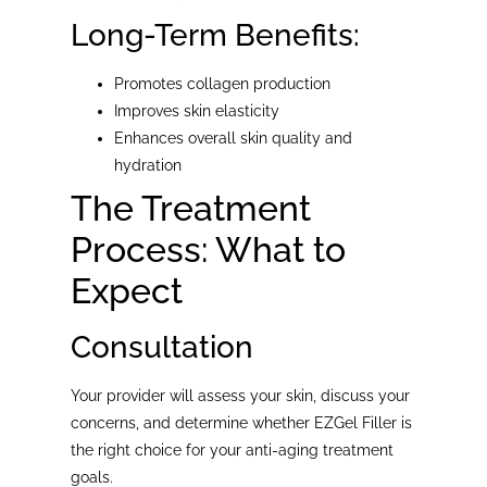
Long-Term Benefits:
Promotes collagen production
Improves skin elasticity
Enhances overall skin quality and
hydration
The Treatment
Process: What to
Expect
Consultation
Your provider will assess your skin, discuss your
concerns, and determine whether EZGel Filler is
the right choice for your anti-aging treatment
goals.