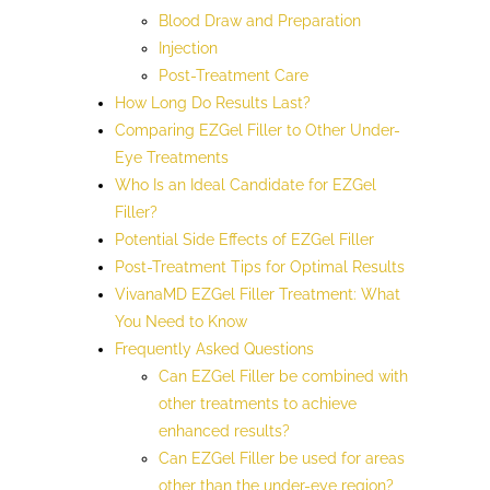
Blood Draw and Preparation
Injection
Post-Treatment Care
How Long Do Results Last?
Comparing EZGel Filler to Other Under-
Eye Treatments
Who Is an Ideal Candidate for EZGel
Filler?
Potential Side Effects of EZGel Filler
Post-Treatment Tips for Optimal Results
VivanaMD EZGel Filler Treatment: What
You Need to Know
Frequently Asked Questions
Can EZGel Filler be combined with
other treatments to achieve
enhanced results?
Can EZGel Filler be used for areas
other than the under-eye region?