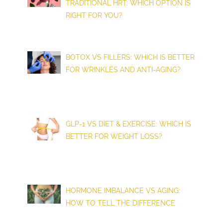
TRADITIONAL HRT: WHICH OPTION IS
RIGHT FOR YOU?
BOTOX VS FILLERS: WHICH IS BETTER
FOR WRINKLES AND ANTI-AGING?
GLP-1 VS DIET & EXERCISE: WHICH IS
BETTER FOR WEIGHT LOSS?
HORMONE IMBALANCE VS AGING:
HOW TO TELL THE DIFFERENCE