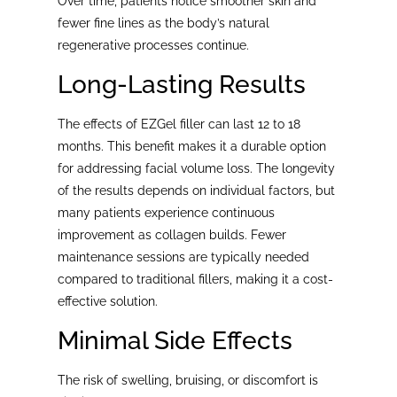
Over time, patients notice smoother skin and
fewer fine lines as the body’s natural
regenerative processes continue.
Long-Lasting Results
The effects of EZGel filler can last 12 to 18
months. This benefit makes it a durable option
for addressing facial volume loss. The longevity
of the results depends on individual factors, but
many patients experience continuous
improvement as collagen builds. Fewer
maintenance sessions are typically needed
compared to traditional fillers, making it a cost-
effective solution.
Minimal Side Effects
The risk of swelling, bruising, or discomfort is