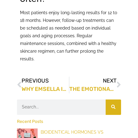
Most patients enjoy long-lasting results for 12 to
18 months. However, follow-up treatments can
be scheduled as needed based on individual
goals and aging processes. Regular
maintenance sessions, combined with a healthy
skincare regimen, can further prolong the
results.
PREVIOUS
NEXT
WHY EMSELLA IS A GAME-CHANGER FOR THOSE STRUGGLING WITH INCONTINENCE
THE EMOTIONAL AND PSYCHOLOGICAL SUPPORT YOU NEED IN WEIGHT LOSS
Recent Posts
BIOIDENTICAL HORMONES VS