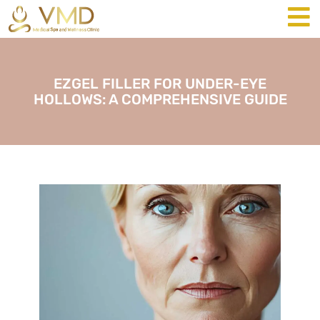
EZGEL FILLER FOR UNDER-EYE
HOLLOWS: A COMPREHENSIVE GUIDE