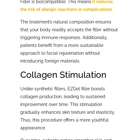
Filler is biocompatible. This means
it reduces
the risk of allergic reactions or complications.
The treatment’s natural composition ensures
that your body readily accepts the filler without
triggering immune responses. Additionally,
patients benefit from a more sustainable
approach to facial rejuvenation without
introducing foreign materials.
Collagen Stimulation
Unlike synthetic fillers, EZGel filler boosts
collagen production, leading to sustained
improvement over time. This stimulation
gradually enhances skin texture and elasticity.
Thus, this procedure offers a more youthful
appearance.