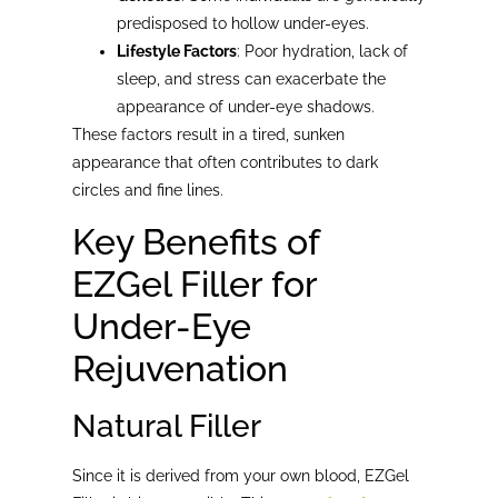
predisposed to hollow under-eyes.
Lifestyle Factors
: Poor hydration, lack of
sleep, and stress can exacerbate the
appearance of under-eye shadows.
These factors result in a tired, sunken
appearance that often contributes to dark
circles and fine lines.
Key Benefits of
EZGel Filler for
Under-Eye
Rejuvenation
Natural Filler
Since it is derived from your own blood, EZGel