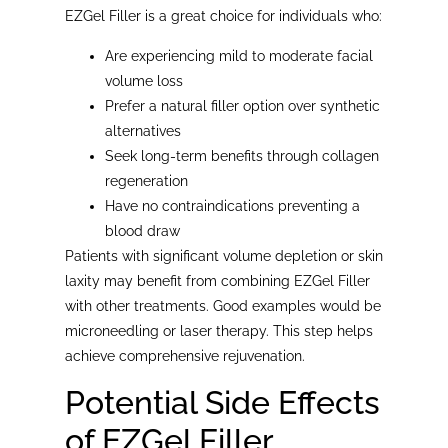
EZGel Filler is a great choice for individuals who:
Are experiencing mild to moderate facial
volume loss
Prefer a natural filler option over synthetic
alternatives
Seek long-term benefits through collagen
regeneration
Have no contraindications preventing a
blood draw
Patients with significant volume depletion or skin
laxity may benefit from combining EZGel Filler
with other treatments. Good examples would be
microneedling or laser therapy. This step helps
achieve comprehensive rejuvenation.
Potential Side Effects
of EZGel Filler